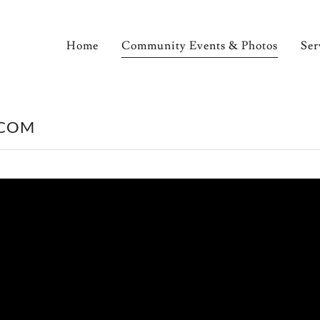
Home
Community Events & Photos
Ser
.COM