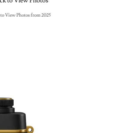
ck to View Photos
 to View Photos from 2025