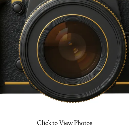
Click to View Photos