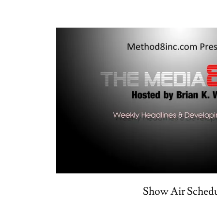
Show Air Sched