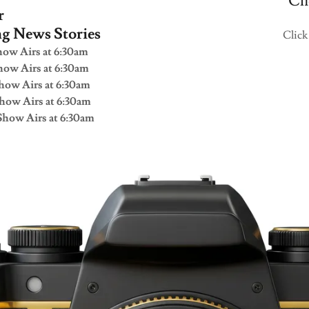
Cli
r
ng News Stories
Click
ow Airs at 6:30am
ow Airs at 6:30am
how Airs at 6:30am
how Airs at 6:30am
how Airs at 6:30am