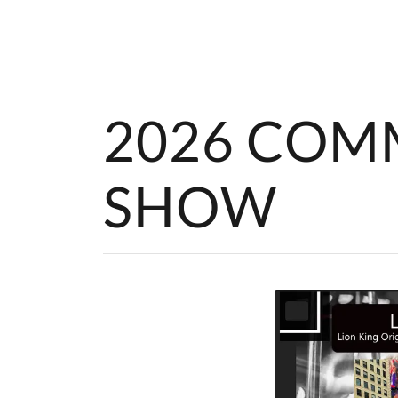
2026 COM
SHOW