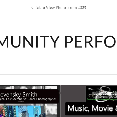
Click to View Photos from 2023
MUNITY PERF