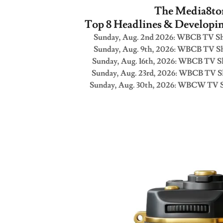
The Media8to
Top 8 Headlines & Developi
Sunday, Aug. 2nd 2026: WBCB TV Sh
Sunday, Aug. 9th, 2026: WBCB TV Sh
Sunday, Aug. 16th, 2026: WBCB TV S
Sunday, Aug. 23rd, 2026: WBCB TV S
Sunday, Aug. 30th, 2026: WBCW TV S