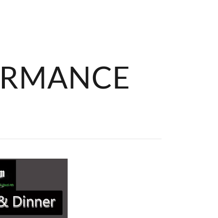
ORMANCE