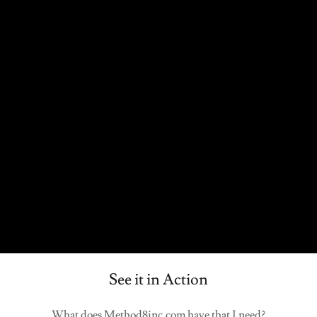
See it in Action
What does Method8inc.com have that I need?