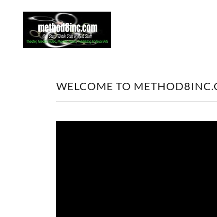
WELCOME TO METHOD8INC