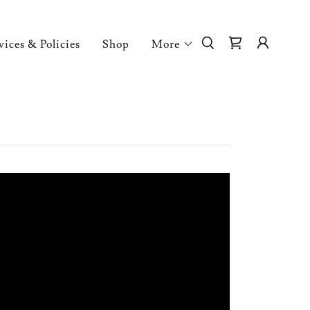
vices & Policies
Shop
More