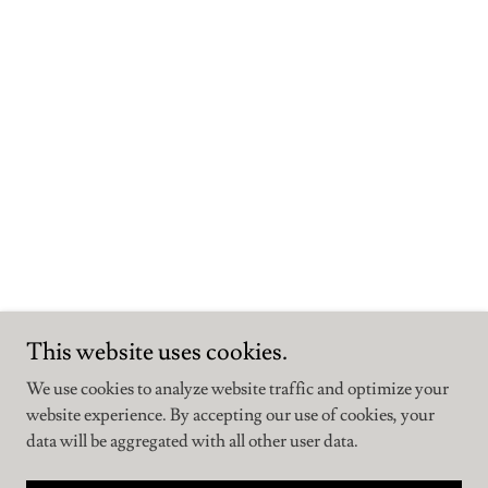
This website uses cookies.
We use cookies to analyze website traffic and optimize your
website experience. By accepting our use of cookies, your
data will be aggregated with all other user data.